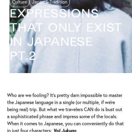
Culture
Japan
Tradition
EXPRESSIONS
THAT ONLY EXIST
IN JAPANESE
PT.2
Who are we fooling? It’s pretty darn impossible to master
the Japanese language in a single (or multiple, if we’re
being real) trip. But what we travelers CAN do is bust out
a sophisticated phrase and impress some of the locals.
When it comes to Japanese, you can conveniently do that
in just four characters:
Yoji Jukugo
.