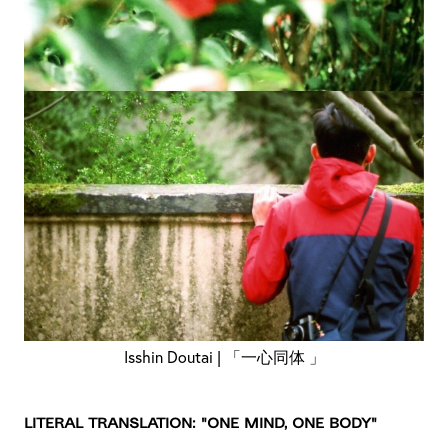
Isshin Doutai | 「一心同体 」
Literal Translation: "One mind, one body"