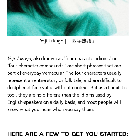
Yoji Jukugo | 「四字熟語」
Yoji Jukugo
, also known as “four-character idioms” or
“four-character compounds,” are short phrases that are
part of everyday vernacular. The four characters usually
represent an entire story or folk tale, and are difficult to
decipher at face value without context. But as a linguistic
tool, they are no different than the idioms used by
English-speakers on a daily basis, and most people will
know what you mean when you say them.
Here are a few to get you started: