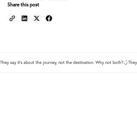
Share this post
They say it's about the journey, not the destination. Why not both?
They