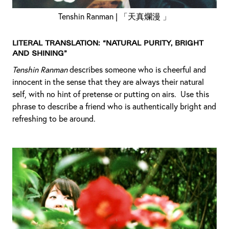
Tenshin Ranman | 「天真爛漫 」
Literal Translation: “Natural purity, bright
and shining”
Tenshin Ranman
describes someone who is cheerful and
innocent in the sense that they are always their natural
self, with no hint of pretense or putting on airs. Use this
phrase to describe a friend who is authentically bright and
refreshing to be around.