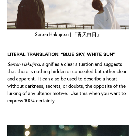
Seiten Hakujitsu | 「青天白日」
Literal translation: “Blue sky, white sun”
Seiten Hakujitsu
signifies a clear situation and suggests
that there is nothing hidden or concealed but rather clear
and apparent. It can also be used to describe a heart
without darkness, secrets, or doubts, the opposite of the
lurking of any ulterior motive. Use this when you want to
express 100% certainty.