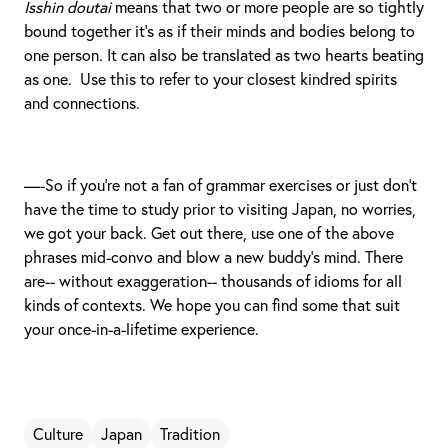
Isshin doutai
means that two or more people are so tightly
bound together it’s as if their minds and bodies belong to
one person. It can also be translated as two hearts beating
as one. Use this to refer to your closest kindred spirits
and connections.
—-So if you’re not a fan of grammar exercises or just don’t
have the time to study prior to visiting Japan, no worries,
we got your back. Get out there, use one of the above
phrases mid-convo and blow a new buddy’s mind. There
are-- without exaggeration-- thousands of idioms for all
kinds of contexts. We hope you can find some that suit
your once-in-a-lifetime experience.
Culture
Japan
Tradition