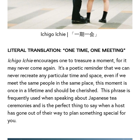
Ichigo Ichie | 「一期一会」
Literal Translation: “One time, one meeting”
Ichigo Ichie
encourages one to treasure a moment, for it
may never come again. It’s a poetic reminder that we can
never recreate any particular time and space, even if we
meet the same people in the same place, this moment is
once in a lifetime and should be cherished. This phrase is
frequently used when speaking about Japanese tea
ceremonies and is the perfect thing to say when a host
has gone out of their way to plan something special for
you.