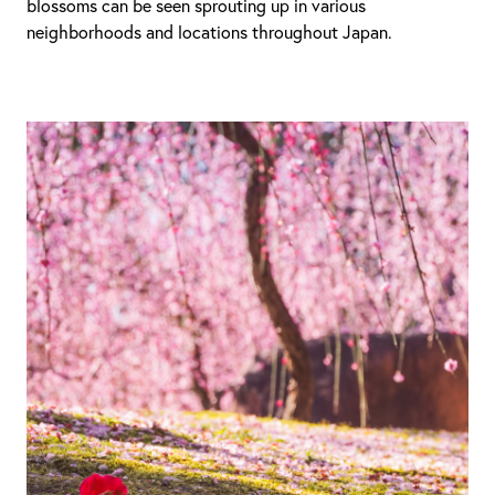
blossoms can be seen sprouting up in various
neighborhoods and locations throughout Japan.