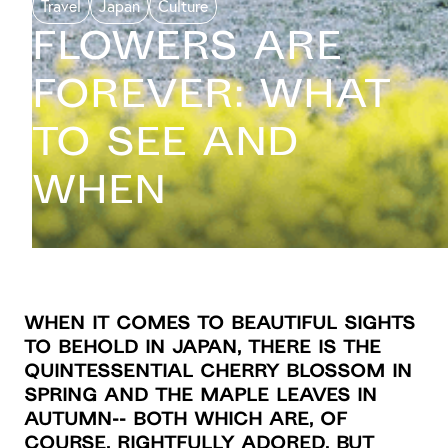
Travel
Japan
Culture
Flowers Are
Forever: What
To See And
When
When it comes to beautiful sights
to behold in Japan, there is the
quintessential cherry blossom in
spring and the maple leaves in
autumn-- both which are, of
course, rightfully adored. But