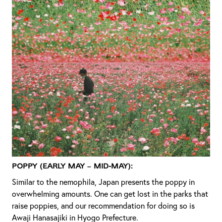
Poppy (Early May – Mid-May):
Similar to the nemophila, Japan presents the poppy in
overwhelming amounts. One can get lost in the parks that
raise poppies, and our recommendation for doing so is
Awaji Hanasajiki in Hyogo Prefecture.