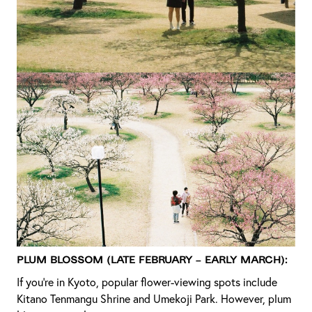
Plum Blossom (Late February – Early March):
If you’re in Kyoto, popular flower-viewing spots include
Kitano Tenmangu Shrine and Umekoji Park. However, plum