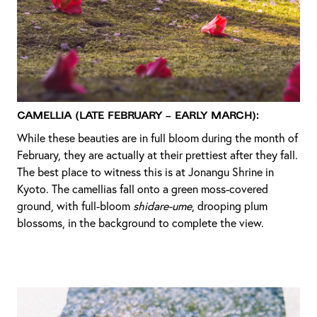
Camellia (Late February – Early March):
While these beauties are in full bloom during the month of
February, they are actually at their prettiest after they fall.
The best place to witness this is at Jonangu Shrine in
Kyoto. The camellias fall onto a green moss-covered
ground, with full-bloom
shidare-ume
, drooping plum
blossoms, in the background to complete the view.