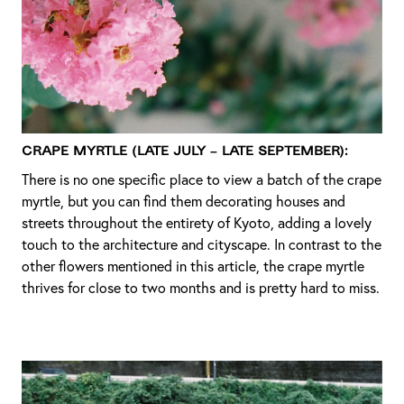
Crape Myrtle (Late July – Late September):
There is no one specific place to view a batch of the crape
myrtle, but you can find them decorating houses and
streets throughout the entirety of Kyoto, adding a lovely
touch to the architecture and cityscape. In contrast to the
other flowers mentioned in this article, the crape myrtle
thrives for close to two months and is pretty hard to miss.