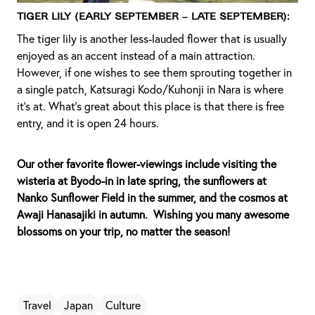
Tiger Lily (Early September – Late September):
The tiger lily is another less-lauded flower that is usually
enjoyed as an accent instead of a main attraction.
However, if one wishes to see them sprouting together in
a single patch, Katsuragi Kodo/Kuhonji in Nara is where
it’s at. What's great about this place is that there is free
entry, and it is open 24 hours.
Our other favorite flower-viewings include visiting the
wisteria at Byodo-in in late spring, the sunflowers at
Nanko Sunflower Field in the summer, and the cosmos at
Awaji Hanasajiki in autumn. Wishing you many awesome
blossoms on your trip, no matter the season!
Travel
Japan
Culture