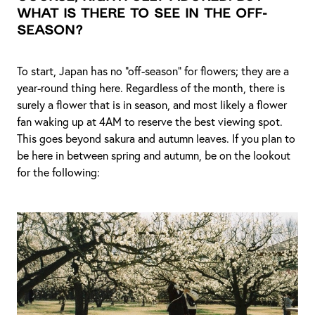
what is there to see in the off-
season?
To start, Japan has no “off-season” for flowers; they are a
year-round thing here. Regardless of the month, there is
surely a flower that is in season, and most likely a flower
fan waking up at 4AM to reserve the best viewing spot.
This goes beyond sakura and autumn leaves. If you plan to
be here in between spring and autumn, be on the lookout
for the following: