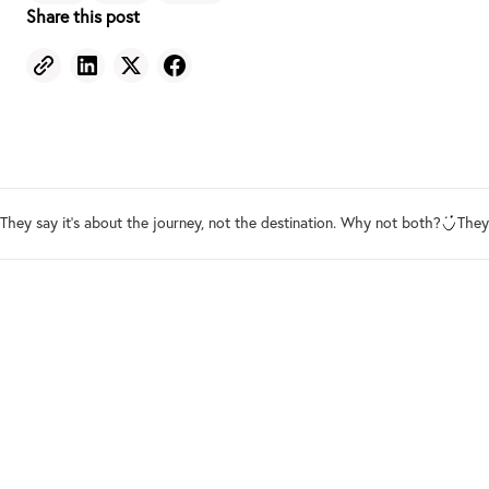
Share this post
They say it's about the journey, not the destination. Why not both?
They