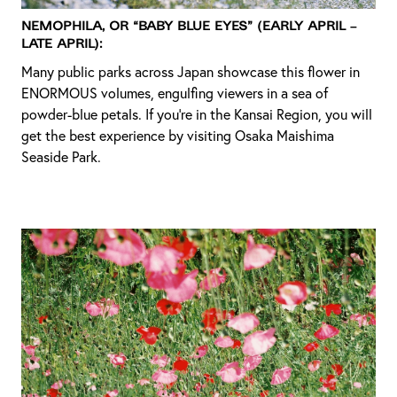
Nemophila, or “baby blue eyes” (Early April –
Late April):
Many public parks across Japan showcase this flower in
ENORMOUS volumes, engulfing viewers in a sea of
powder-blue petals. If you’re in the Kansai Region, you will
get the best experience by visiting Osaka Maishima
Seaside Park.