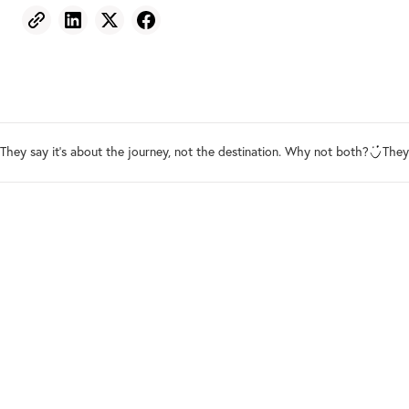
They say it's about the journey, not the destination. Why not both?
They