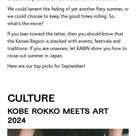
We could lament the fading of yet another fiery summer, or
we could choose to keep the good times rolling. So,
what’s the move?
If you lean toward the latter, then you should know that
the Kansai Region is stacked with events, festivals and
traditions. If you are unaware, let KABIN show you how to
close out summer in Japan.
Here are our top picks for September!
Culture
Kobe Rokko Meets Art
2024