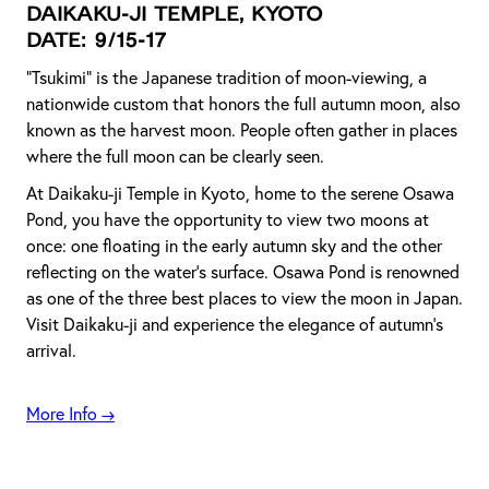
Daikaku-ji Temple, Kyoto
Date: 9/15-17
"Tsukimi" is the Japanese tradition of moon-viewing, a
nationwide custom that honors the full autumn moon, also
known as the harvest moon. People often gather in places
where the full moon can be clearly seen.
At Daikaku-ji Temple in Kyoto, home to the serene Osawa
Pond, you have the opportunity to view two moons at
once: one floating in the early autumn sky and the other
reflecting on the water's surface. Osawa Pond is renowned
as one of the three best places to view the moon in Japan.
Visit Daikaku-ji and experience the elegance of autumn's
arrival.
More Info →