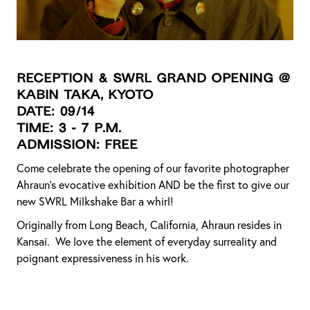
Reception & SWRL Grand Opening @
KABIN Taka, Kyoto
DATE: 09/14
TIME: 3 - 7 p.m.
ADMISSION: FREE
Come celebrate the opening of our favorite photographer
Ahraun’s evocative exhibition AND be the first to give our
new SWRL Milkshake Bar a whirl!
Originally from Long Beach, California, Ahraun resides in
Kansai. We love the element of everyday surreality and
poignant expressiveness in his work.