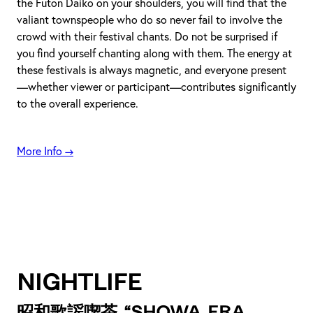
the Futon Daiko on your shoulders, you will find that the
valiant townspeople who do so never fail to involve the
crowd with their festival chants. Do not be surprised if
you find yourself chanting along with them. The energy at
these festivals is always magnetic, and everyone present
—whether viewer or participant—contributes significantly
to the overall experience.
More Info →
Nightlife