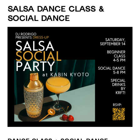
Salsa Dance Class &
Social Dance