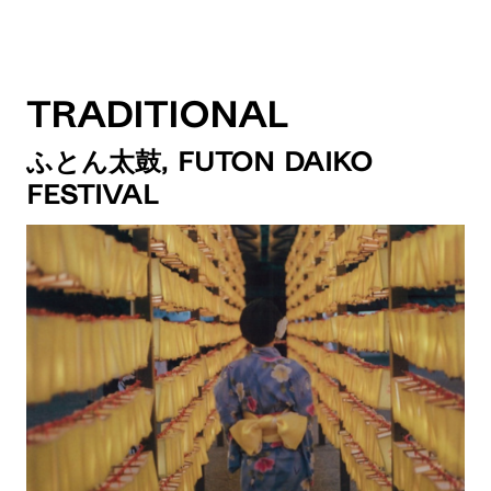
Traditional
ふとん太鼓, Futon Daiko
Festival