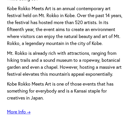
Kobe Rokko Meets Art is an annual contemporary art
festival held on Mt. Rokko in Kobe. Over the past 14 years,
the festival has hosted more than 520 artists. In its
fifteenth year, the event aims to create an environment
where visitors can enjoy the natural beauty and art of Mt.
Rokko, a legendary mountain in the city of Kobe.
Mt. Rokko is already rich with attractions, ranging from
hiking trails and a sound museum to a ropeway, botanical
garden and even a chapel. However, hosting a massive art
festival elevates this mountain’s appeal exponentially.
Kobe Rokko Meets Art is one of those events that has
something for everybody and is a Kansai staple for
creatives in Japan.
More Info →