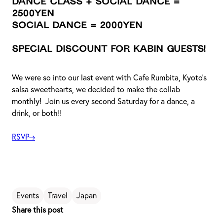
Dance Class + Social Dance =
2500yen
Social Dance = 2000yen
Special discount for KABIN guests!
We were so into our last event with Cafe Rumbita, Kyoto’s
salsa sweethearts, we decided to make the collab
monthly! Join us every second Saturday for a dance, a
drink, or both!!
RSVP→
Events
Travel
Japan
Share this post