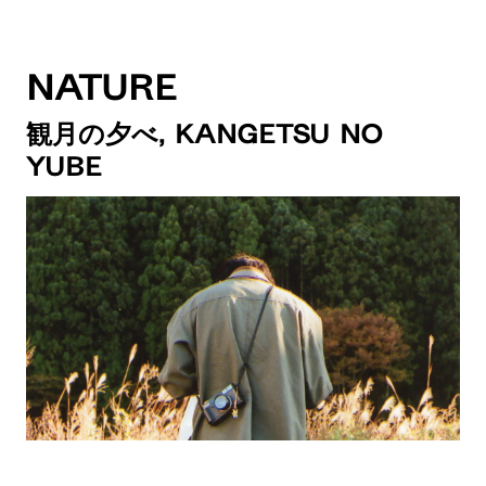
Nature
観月の夕べ, Kangetsu no
Yube