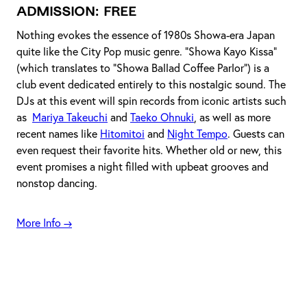
Admission
: FREE
Nothing evokes the essence of 1980s Showa-era Japan
quite like the City Pop music genre. "Showa Kayo Kissa"
(which translates to "Showa Ballad Coffee Parlor") is a
club event dedicated entirely to this nostalgic sound. The
DJs at this event will spin records from iconic artists such
as
Mariya Takeuchi
and
Taeko Ohnuki
, as well as more
recent names like
Hitomitoi
and
Night Tempo
. Guests can
even request their favorite hits. Whether old or new, this
event promises a night filled with upbeat grooves and
nonstop dancing.
More Info →