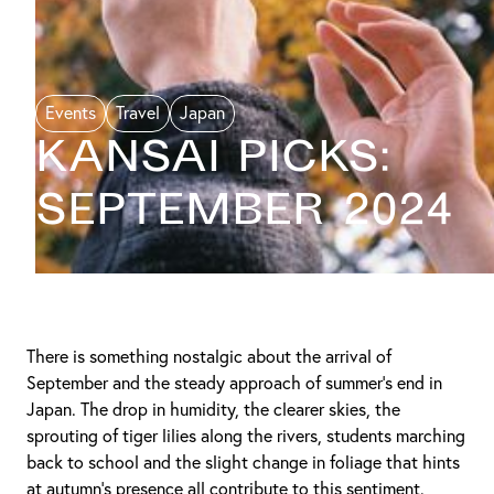
Events
Travel
Japan
KANSAI PICKS:
September 2024
There is something nostalgic about the arrival of
September and the steady approach of summer’s end in
Japan. The drop in humidity, the clearer skies, the
sprouting of tiger lilies along the rivers, students marching
back to school and the slight change in foliage that hints
at autumn’s presence all contribute to this sentiment.