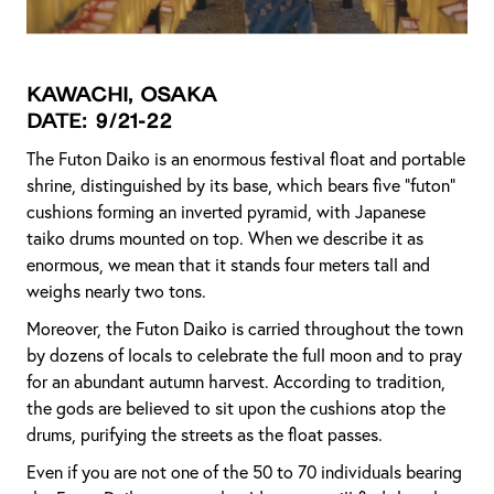
Kawachi, Osaka
Date: 9/21-22
The Futon Daiko is an enormous festival float and portable
shrine, distinguished by its base, which bears five "futon"
cushions forming an inverted pyramid, with Japanese
taiko drums mounted on top. When we describe it as
enormous, we mean that it stands four meters tall and
weighs nearly two tons.
Moreover, the Futon Daiko is carried throughout the town
by dozens of locals to celebrate the full moon and to pray
for an abundant autumn harvest. According to tradition,
the gods are believed to sit upon the cushions atop the
drums, purifying the streets as the float passes.
Even if you are not one of the 50 to 70 individuals bearing