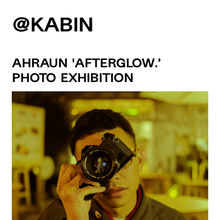
@KABIN
Ahraun ‘Afterglow.’
Photo Exhibition