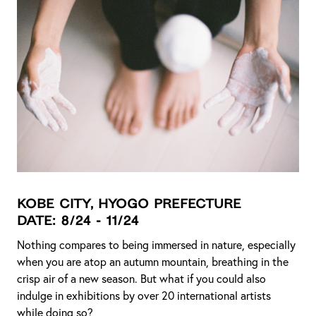
Kobe City, Hyogo Prefecture
Date: 8/24 - 11/24
Nothing compares to being immersed in nature, especially
when you are atop an autumn mountain, breathing in the
crisp air of a new season. But what if you could also
indulge in exhibitions by over 20 international artists
while doing so?