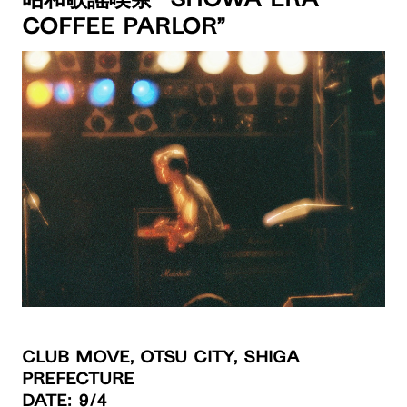
昭和歌謡喫茶 “Showa Era
Coffee Parlor”
Club Move, Otsu City, Shiga
Prefecture
Date
: 9/4