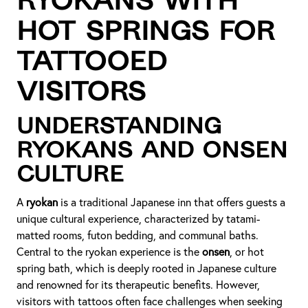
Ryokans with
Hot Springs for
Tattooed
Visitors
Understanding
Ryokans and Onsen
Culture
A
ryokan
is a traditional Japanese inn that offers guests a
unique cultural experience, characterized by tatami-
matted rooms, futon bedding, and communal baths.
Central to the ryokan experience is the
onsen
, or hot
spring bath, which is deeply rooted in Japanese culture
and renowned for its therapeutic benefits. However,
visitors with tattoos often face challenges when seeking