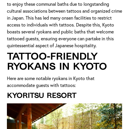
to enjoy these communal baths due to longstanding
cultural associations between tattoos and organized crime
in Japan. This has led many onsen facilities to restrict
access to individuals with tattoos. Despite this, Kyoto
boasts several ryokans and public baths that welcome
tattooed guests, ensuring everyone can partake in this
quintessential aspect of Japanese hospitality.
Tattoo-Friendly
Ryokans in Kyoto
Here are some notable ryokans in Kyoto that
accommodate guests with tattoos:
Kyoritsu Resort