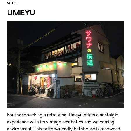
sites.
Umeyu
For those seeking a retro vibe, Umeyu offers a nostalgic
experience with its vintage aesthetics and welcoming
environment. This tattoo-friendly bathhouse is renowned