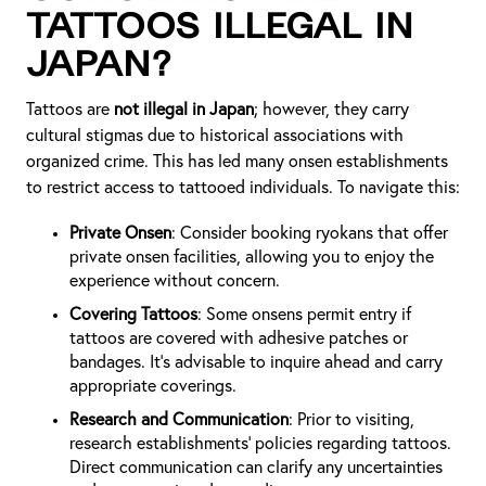
Tattoos Illegal in
Japan?
Tattoos are
not illegal in Japan
; however, they carry
cultural stigmas due to historical associations with
organized crime. This has led many onsen establishments
to restrict access to tattooed individuals. To navigate this:
Private Onsen
: Consider booking ryokans that offer
private onsen facilities, allowing you to enjoy the
experience without concern.
Covering Tattoos
: Some onsens permit entry if
tattoos are covered with adhesive patches or
bandages. It's advisable to inquire ahead and carry
appropriate coverings.
Research and Communication
: Prior to visiting,
research establishments' policies regarding tattoos.
Direct communication can clarify any uncertainties