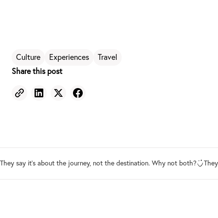
Culture
Experiences
Travel
Share this post
They say it's about the journey, not the destination. Why not both?
They