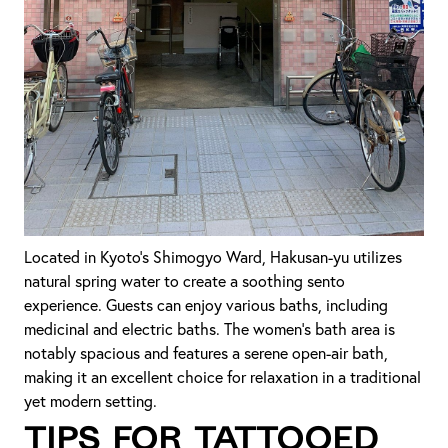
Located in Kyoto's Shimogyo Ward, Hakusan-yu utilizes
natural spring water to create a soothing sento
experience. Guests can enjoy various baths, including
medicinal and electric baths. The women's bath area is
notably spacious and features a serene open-air bath,
making it an excellent choice for relaxation in a traditional
yet modern setting.
Tips for Tattooed