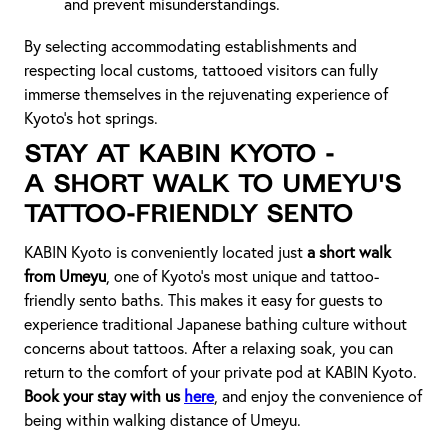
and prevent misunderstandings.
By selecting accommodating establishments and
respecting local customs, tattooed visitors can fully
immerse themselves in the rejuvenating experience of
Kyoto's hot springs.
Stay at KABIN Kyoto -
A Short Walk to Umeyu's
Tattoo-Friendly Sento
KABIN Kyoto is conveniently located just
a short walk
from Umeyu
, one of Kyoto’s most unique and tattoo-
friendly sento baths. This makes it easy for guests to
experience traditional Japanese bathing culture without
concerns about tattoos. After a relaxing soak, you can
return to the comfort of your private pod at KABIN Kyoto.
Book your stay with us
here
, and enjoy the convenience of
being within walking distance of Umeyu.