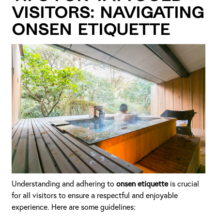
Visitors: Navigating
Onsen Etiquette
Understanding and adhering to
onsen etiquette
is crucial
for all visitors to ensure a respectful and enjoyable
experience. Here are some guidelines: