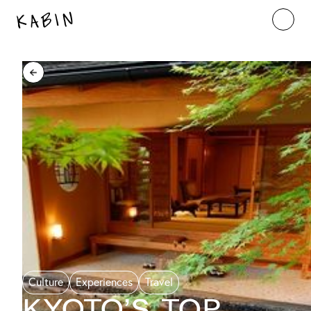
Culture
Experiences
Travel
Kyoto’s Top