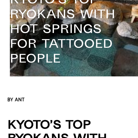
Ryokans with
Hot Springs
for Tattooed
People
BY ANT
Kyoto’s Top