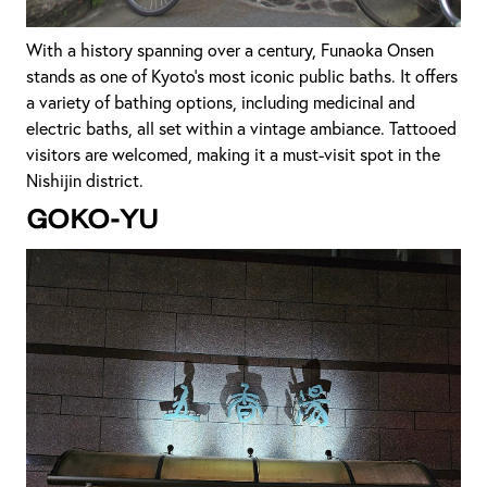
With a history spanning over a century, Funaoka Onsen
stands as one of Kyoto's most iconic public baths. It offers
a variety of bathing options, including medicinal and
electric baths, all set within a vintage ambiance. Tattooed
visitors are welcomed, making it a must-visit spot in the
Nishijin district.
Goko-yu