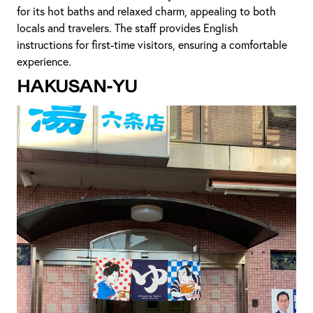
for its hot baths and relaxed charm, appealing to both
locals and travelers. The staff provides English
instructions for first-time visitors, ensuring a comfortable
experience.
Hakusan-yu