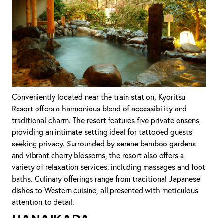
Conveniently located near the train station, Kyoritsu
Resort offers a harmonious blend of accessibility and
traditional charm. The resort features five private onsens,
providing an intimate setting ideal for tattooed guests
seeking privacy. Surrounded by serene bamboo gardens
and vibrant cherry blossoms, the resort also offers a
variety of relaxation services, including massages and foot
baths. Culinary offerings range from traditional Japanese
dishes to Western cuisine, all presented with meticulous
attention to detail.