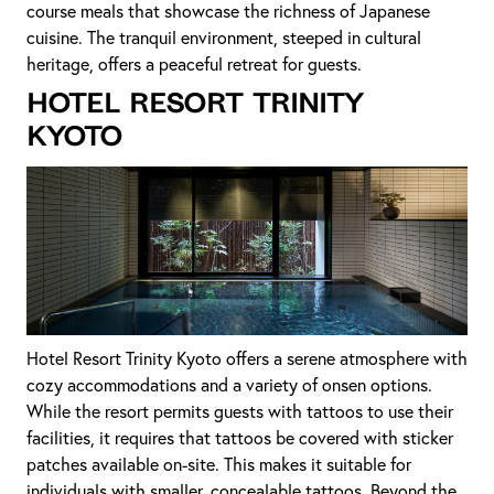
course meals that showcase the richness of Japanese
cuisine. The tranquil environment, steeped in cultural
heritage, offers a peaceful retreat for guests.
Hotel Resort Trinity
Kyoto
Hotel Resort Trinity Kyoto offers a serene atmosphere with
cozy accommodations and a variety of onsen options.
While the resort permits guests with tattoos to use their
facilities, it requires that tattoos be covered with sticker
patches available on-site. This makes it suitable for
individuals with smaller, concealable tattoos. Beyond the