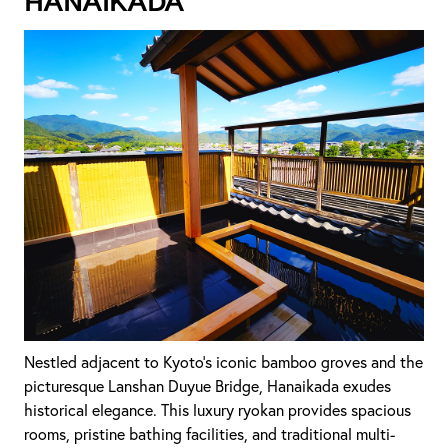
Hanaikada
Nestled adjacent to Kyoto's iconic bamboo groves and the
picturesque Lanshan Duyue Bridge, Hanaikada exudes
historical elegance. This luxury ryokan provides spacious
rooms, pristine bathing facilities, and traditional multi-