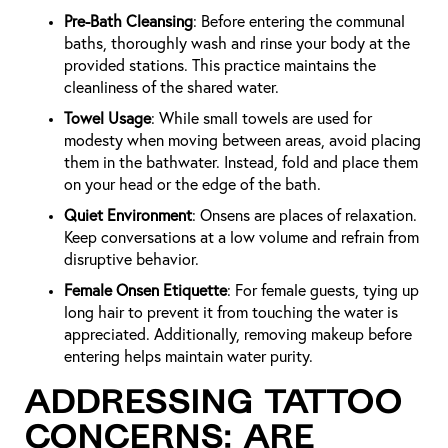
Pre-Bath Cleansing
: Before entering the communal
baths, thoroughly wash and rinse your body at the
provided stations. This practice maintains the
cleanliness of the shared water.
Towel Usage
: While small towels are used for
modesty when moving between areas, avoid placing
them in the bathwater. Instead, fold and place them
on your head or the edge of the bath.
Quiet Environment
: Onsens are places of relaxation.
Keep conversations at a low volume and refrain from
disruptive behavior.
Female Onsen Etiquette
: For female guests, tying up
long hair to prevent it from touching the water is
appreciated. Additionally, removing makeup before
entering helps maintain water purity.
Addressing Tattoo
Concerns: Are