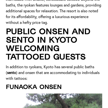
baths, the ryokan features lounges and gardens, providing
additional spaces for relaxation. The resort is also noted
for its affordability, offering a luxurious experience
without a hefty price tag.
Public Onsen and
Sento in Kyoto
Welcoming
Tattooed Guests
In addition to ryokans, Kyoto has several public baths
(
sento
) and onsen that are accommodating to individuals
with tattoos:
Funaoka Onsen