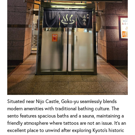
Situated near Nijo Castle, Goko-yu seamlessly blends
modern amenities with traditional bathing culture. The
sento features spacious baths and a sauna, maintaining a
friendly atmosphere where tattoos are not an issue. It's an
excellent place to unwind after exploring Kyoto's historic