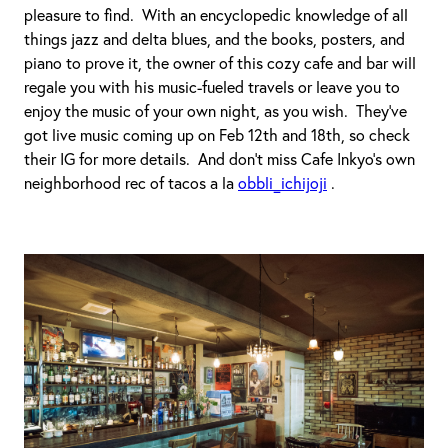
pleasure to find. With an encyclopedic knowledge of all
things jazz and delta blues, and the books, posters, and
piano to prove it, the owner of this cozy cafe and bar will
regale you with his music-fueled travels or leave you to
enjoy the music of your own night, as you wish. They’ve
got live music coming up on Feb 12th and 18th, so check
their IG for more details. And don’t miss Cafe Inkyo’s own
neighborhood rec of tacos a la
obbli_ichijoji
.