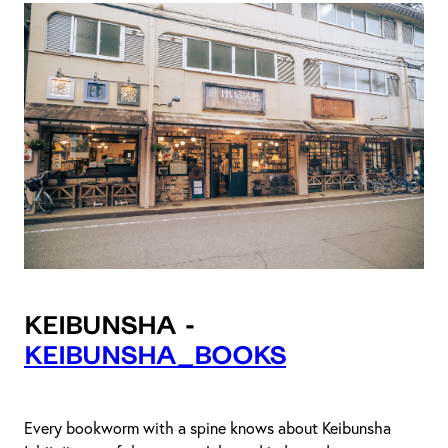
Keibunsha -
keibunsha_books
Every bookworm with a spine knows about Keibunsha