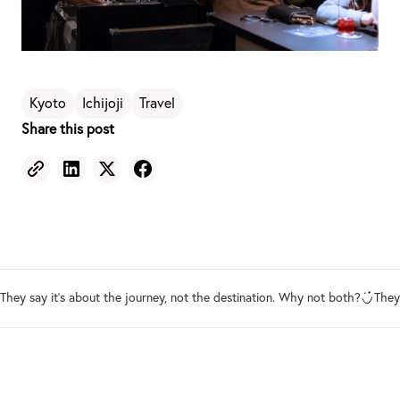
Kyoto
Ichijoji
Travel
Share this post
They say it's about the journey, not the destination. Why not both?
They