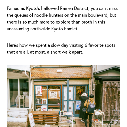
Famed as Kyoto’s hallowed Ramen District, you can’t miss
the queues of noodle hunters on the main boulevard, but
there is so much more to explore than broth in this
unassuming north-side Kyoto hamlet.
Here’s how we spent a slow day visiting 6 favorite spots
that are all, at most, a short walk apart.