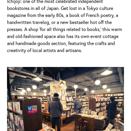
Ichijoji: one of the most celebrated independent
bookstores in all of Japan. Get lost in a Tokyo culture
magazine from the early 80s, a book of French poetry, a
handwritten travelog, or a new bestseller hot off the
presses. A shop ‘for all things related to books,’ this warm
and old-fashioned space also has its own event cottage
and handmade goods section, featuring the crafts and
creativity of local artists and artisans.