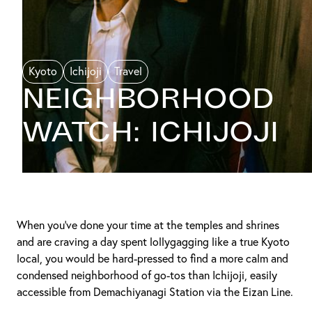
Kyoto
Ichijoji
Travel
NEIGHBORHOOD
WATCH: ICHIJOJI
When you’ve done your time at the temples and shrines
and are craving a day spent lollygagging like a true Kyoto
local, you would be hard-pressed to find a more calm and
condensed neighborhood of go-tos than Ichijoji, easily
accessible from Demachiyanagi Station via the Eizan Line.