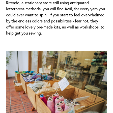
Ritendo, a stationary store still using antiquated
letterpress methods, you will find Avril, for every yarn you
could ever want to spin. If you start to feel overwhelmed
by the endless colors and possibilities - fear not, they
offer some lovely pre-made kits, as well as workshops, to
help get you sewing.