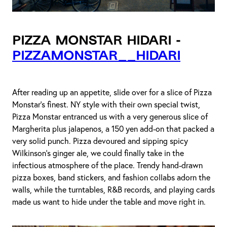
Pizza Monstar Hidari -
pizzamonstar__hidari
After reading up an appetite, slide over for a slice of Pizza
Monstar’s finest. NY style with their own special twist,
Pizza Monstar entranced us with a very generous slice of
Margherita plus jalapenos, a 150 yen add-on that packed a
very solid punch. Pizza devoured and sipping spicy
Wilkinson’s ginger ale, we could finally take in the
infectious atmosphere of the place. Trendy hand-drawn
pizza boxes, band stickers, and fashion collabs adorn the
walls, while the turntables, R&B records, and playing cards
made us want to hide under the table and move right in.