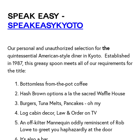
Speak Easy -
speakeasykyoto
Our personal and unauthorized selection for
the
quintessential American-style diner in Kyoto. Established
in 1987, this greasy spoon meets all of our requirements for
the title:
Bottomless from-the-pot coffee
Hash Brown options a la the sacred Waffle House
Burgers, Tuna Melts, Pancakes - oh my
Log cabin decor, Law & Order on TV
An off-kilter Mannequin oddly reminiscent of Rob
Lowe to greet you haphazardly at the door
It’s also a bar