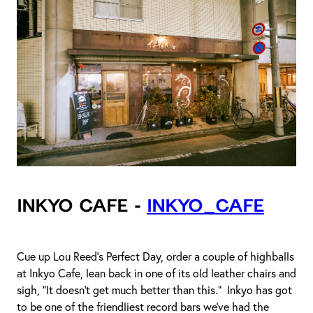
Inkyo Cafe -
inkyo_cafe
Cue up Lou Reed’s Perfect Day, order a couple of highballs
at Inkyo Cafe, lean back in one of its old leather chairs and
sigh, “It doesn’t get much better than this.” Inkyo has got
to be one of the friendliest record bars we’ve had the