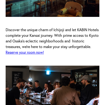
Discover the unique charm of Ichijoji and let KABIN Hotels
complete your Kansai journey. With prime access to Kyoto
and Osaka's eclectic neighborhoods and historic
treasures, we’re here to make your stay unforgettable.
Reserve your room now!