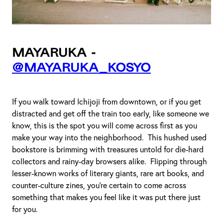
Mayaruka -
@mayaruka_kosyo
If you walk toward Ichijoji from downtown, or if you get
distracted and get off the train too early, like someone we
know, this is the spot you will come across first as you
make your way into the neighborhood. This hushed used
bookstore is brimming with treasures untold for die-hard
collectors and rainy-day browsers alike. Flipping through
lesser-known works of literary giants, rare art books, and
counter-culture zines, you're certain to come across
something that makes you feel like it was put there just
for you.