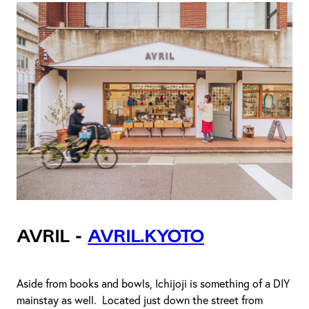
Avril -
avril.kyoto
Aside from books and bowls, Ichijoji is something of a DIY
mainstay as well. Located just down the street from