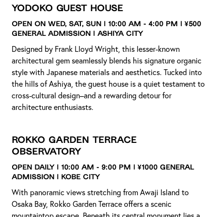
Yodoko Guest House
Open on Wed, Sat, Sun | 10:00 AM - 4:00 PM | ¥500
General Admission | Ashiya City
Designed by Frank Lloyd Wright, this lesser-known
architectural gem seamlessly blends his signature organic
style with Japanese materials and aesthetics. Tucked into
the hills of Ashiya, the guest house is a quiet testament to
cross-cultural design–and a rewarding detour for
architecture enthusiasts.
Rokko Garden Terrace
Observatory
Open daily | 10:00 AM - 9:00 PM | ¥1000 General
Admission | Kobe City
With panoramic views stretching from Awaji Island to
Osaka Bay, Rokko Garden Terrace offers a scenic
mountaintop escape. Beneath its central monument lies a