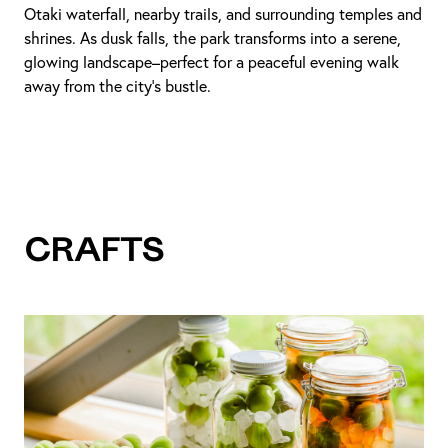
Otaki waterfall, nearby trails, and surrounding temples and
shrines. As dusk falls, the park transforms into a serene,
glowing landscape–perfect for a peaceful evening walk
away from the city’s bustle.
Crafts