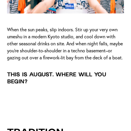
When the sun peaks, slip indoors. Stir up your very own
umeshu in a modern Kyoto studio, and cool down with
other seasonal drinks on site. And when night falls, maybe
you're shoulder-to-shoulder in a techno basement–or
gazing out over a firework-lit bay from the deck of a boat.
This is August. Where will you
begin?