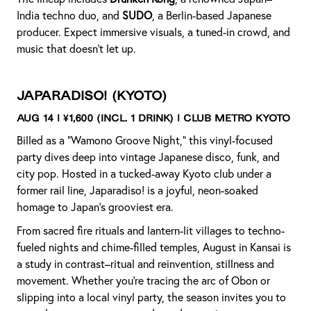
India techno duo, and
SUDO
, a Berlin-based Japanese
producer. Expect immersive visuals, a tuned-in crowd, and
music that doesn't let up.
Japaradiso!
(Kyoto)
Aug 14 | ¥1,600 (incl. 1 drink) | Club Metro Kyoto
Billed as a “Wamono Groove Night,” this vinyl-focused
party dives deep into vintage Japanese disco, funk, and
city pop. Hosted in a tucked-away Kyoto club under a
former rail line, Japaradiso! is a joyful, neon-soaked
homage to Japan’s grooviest era.
From sacred fire rituals and lantern-lit villages to techno-
fueled nights and chime-filled temples, August in Kansai is
a study in contrast–ritual and reinvention, stillness and
movement. Whether you’re tracing the arc of Obon or
slipping into a local vinyl party, the season invites you to