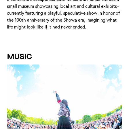
small museum showcasing local art and cultural exhibits–
currently featuring a playful, speculative show in honor of
the 100th anniversary of the Showa era, imagining what
life might look like if it had never ended.
Music