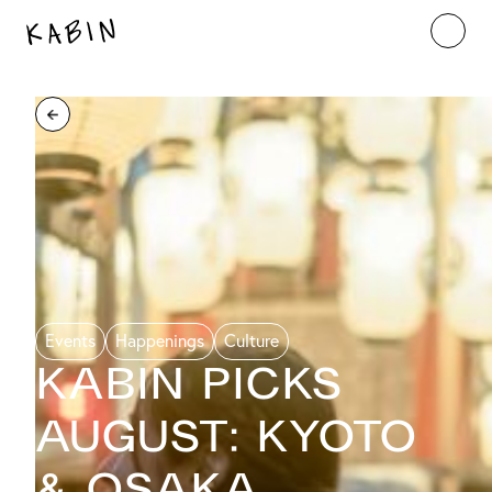
Events
Happenings
Culture
KABIN PICKS
AUGUST: Kyoto
& Osaka