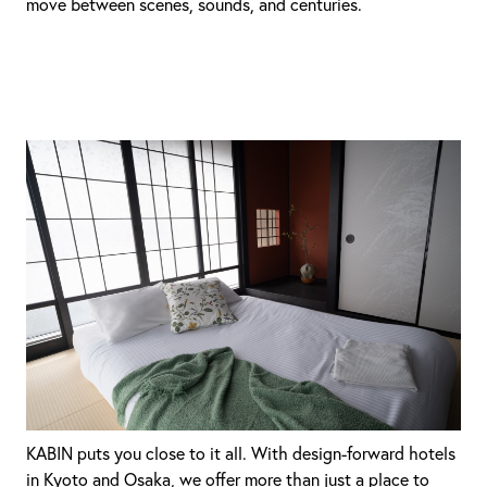
move between scenes, sounds, and centuries.
KABIN puts you close to it all. With design-forward hotels
in Kyoto and Osaka, we offer more than just a place to