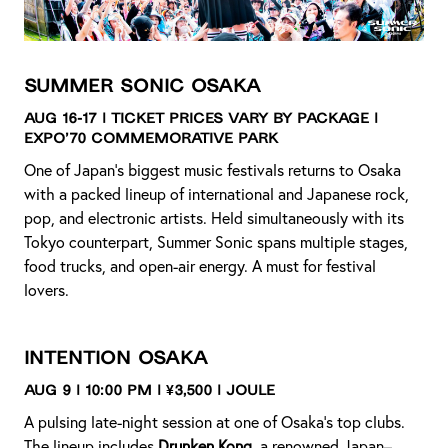
Summer Sonic Osaka
Aug 16-17 | Ticket Prices Vary by Package |
Expo’70 Commemorative Park
One of Japan’s biggest music festivals returns to Osaka
with a packed lineup of international and Japanese rock,
pop, and electronic artists. Held simultaneously with its
Tokyo counterpart, Summer Sonic spans multiple stages,
food trucks, and open-air energy. A must for festival
lovers.
Intention Osaka
Aug 9 | 10:00 PM | ¥3,500 | JOULE
A pulsing late-night session at one of Osaka’s top clubs.
The lineup includes
Drunken Kong
, a renowned Japan–