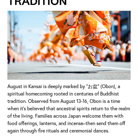
Tradition
August in Kansai is deeply marked by “お盆” (Obon), a
spiritual homecoming rooted in centuries of Buddhist
tradition. Observed from August 13-16, Obon is a time
when it’s believed that ancestral spirits return to the realm
of the living. Families across Japan welcome them with
food offerings, lanterns, and incense–then send them off
again through fire rituals and ceremonial dances.