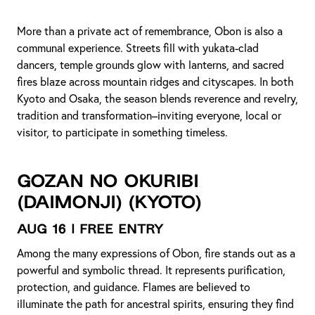
More than a private act of remembrance, Obon is also a
communal experience. Streets fill with yukata-clad
dancers, temple grounds glow with lanterns, and sacred
fires blaze across mountain ridges and cityscapes. In both
Kyoto and Osaka, the season blends reverence and revelry,
tradition and transformation–inviting everyone, local or
visitor, to participate in something timeless.
Gozan no Okuribi
(Daimonji)
(Kyoto)
Aug 16 | Free Entry
Among the many expressions of Obon, fire stands out as a
powerful and symbolic thread. It represents purification,
protection, and guidance. Flames are believed to
illuminate the path for ancestral spirits, ensuring they find