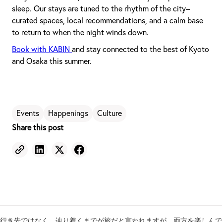
sleep. Our stays are tuned to the rhythm of the city–
curated spaces, local recommendations, and a calm base
to return to when the night winds down.
Book with KABIN
and stay connected to the best of Kyoto
and Osaka this summer.
Events
Happenings
Culture
Share this post
行き先ではなく、辿り着くまでが旅だと言われますが、両方を楽しんで