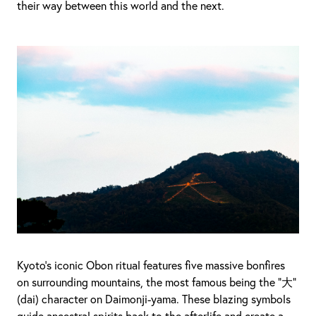
their way between this world and the next.
Kyoto’s iconic Obon ritual features five massive bonfires
on surrounding mountains, the most famous being the “大”
(dai) character on Daimonji-yama. These blazing symbols