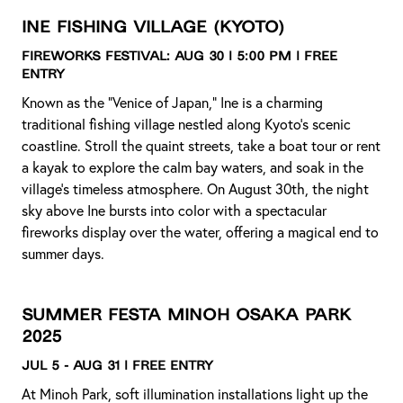
Ine Fishing Village
(Kyoto)
Fireworks Festival:
Aug 30 | 5:00 PM | Free
Entry
Known as the “Venice of Japan,” Ine is a charming
traditional fishing village nestled along Kyoto’s scenic
coastline. Stroll the quaint streets, take a boat tour or rent
a kayak to explore the calm bay waters, and soak in the
village’s timeless atmosphere. On August 30th, the night
sky above Ine bursts into color with a spectacular
fireworks display over the water, offering a magical end to
summer days.
Summer Festa Minoh Osaka Park
2025
Jul 5 - Aug 31 | Free Entry
At Minoh Park, soft illumination installations light up the