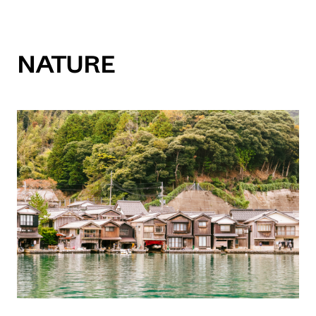
Nature