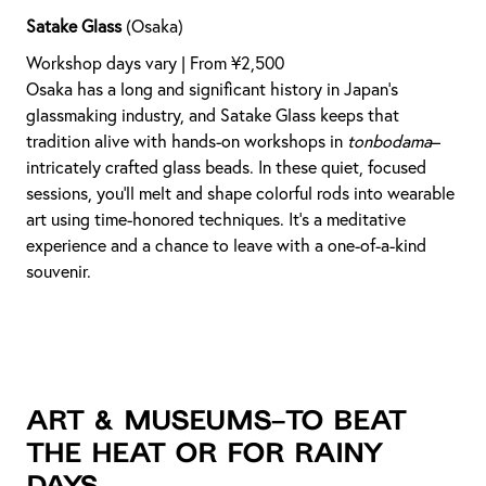
Satake Glass
(Osaka)
Workshop days vary | From ¥2,500
Osaka has a long and significant history in Japan’s
glassmaking industry, and Satake Glass keeps that
tradition alive with hands-on workshops in
tonbodama
–
intricately crafted glass beads. In these quiet, focused
sessions, you’ll melt and shape colorful rods into wearable
art using time-honored techniques. It’s a meditative
experience and a chance to leave with a one-of-a-kind
souvenir.
Art & Museums–to beat
the heat or for rainy