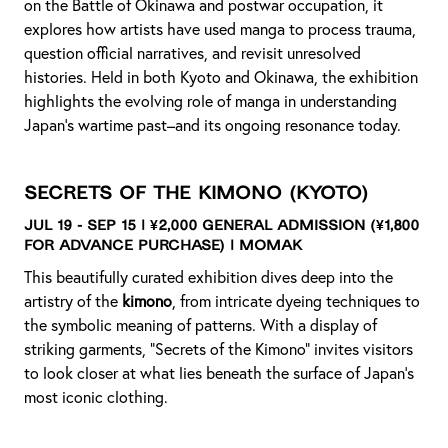
on the Battle of Okinawa and postwar occupation, it
explores how artists have used manga to process trauma,
question official narratives, and revisit unresolved
histories. Held in both Kyoto and Okinawa, the exhibition
highlights the evolving role of manga in understanding
Japan’s wartime past–and its ongoing resonance today.
Secrets of the Kimono
(Kyoto)
Jul 19 - Sep 15 | ¥2,000 General Admission (¥1,800
for advance purchase) | MOMAK
This beautifully curated exhibition dives deep into the
artistry of the
kimono
, from intricate dyeing techniques to
the symbolic meaning of patterns. With a display of
striking garments, “Secrets of the Kimono” invites visitors
to look closer at what lies beneath the surface of Japan’s
most iconic clothing.