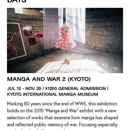
days
Manga and War 2
(Kyoto)
Jul 12 - Nov 25 | ¥1200 General Admission |
Kyoto International Manga Museum
Marking 80 years since the end of WWII, this exhibition
builds on the 2015 “Manga and War” exhibit with a new
selection of works that examine how manga has shaped
and reflected public memory of war. Focusing especially