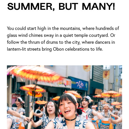
summer, but many!
You could start high in the mountains, where hundreds of
glass wind chimes sway in a quiet temple courtyard. Or
follow the thrum of drums to the city, where dancers in
lantern-lit streets bring Obon celebrations to life.