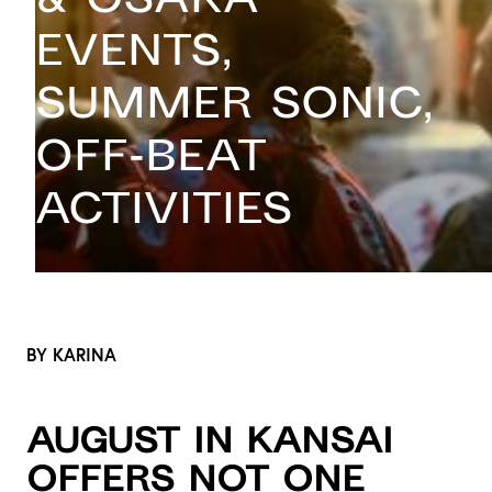
Events,
Summer Sonic,
Off-beat
Activities
BY KARINA
August in Kansai
offers not one