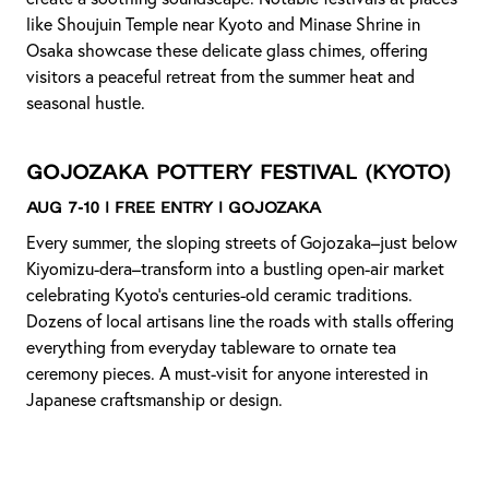
like Shoujuin Temple near Kyoto and Minase Shrine in
Osaka showcase these delicate glass chimes, offering
visitors a peaceful retreat from the summer heat and
seasonal hustle.
Gojozaka Pottery Festival
(Kyoto)
Aug 7-10 | Free Entry | Gojozaka
Every summer, the sloping streets of Gojozaka–just below
Kiyomizu-dera–transform into a bustling open-air market
celebrating Kyoto’s centuries-old ceramic traditions.
Dozens of local artisans line the roads with stalls offering
everything from everyday tableware to ornate tea
ceremony pieces. A must-visit for anyone interested in
Japanese craftsmanship or design.