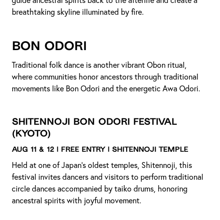
guide ancestral spirits back to the afterlife and create a
breathtaking skyline illuminated by fire.
Bon Odori
Traditional folk dance is another vibrant Obon ritual,
where communities honor ancestors through traditional
movements like Bon Odori and the energetic Awa Odori.
Shitennoji Bon Odori Festival
(Kyoto)
Aug 11 & 12 | Free Entry | Shitennoji Temple
Held at one of Japan’s oldest temples, Shitennoji, this
festival invites dancers and visitors to perform traditional
circle dances accompanied by taiko drums, honoring
ancestral spirits with joyful movement.