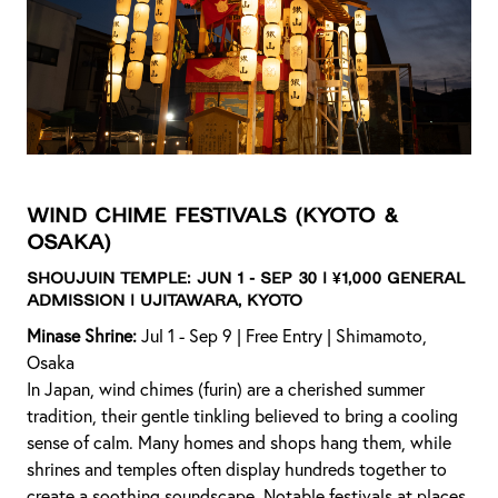
Wind Chime Festivals
(Kyoto &
Osaka)
Shoujuin Temple:
Jun 1 - Sep 30 | ¥1,000 General
Admission | Ujitawara, Kyoto
Minase Shrine:
Jul 1 - Sep 9 | Free Entry | Shimamoto,
Osaka
In Japan, wind chimes (furin) are a cherished summer
tradition, their gentle tinkling believed to bring a cooling
sense of calm. Many homes and shops hang them, while
shrines and temples often display hundreds together to
create a soothing soundscape. Notable festivals at places