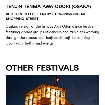
Tenjin Tenma Awa Odori
(Osaka)
Aug 30 & 31 | Free Entry | Tenjinbashisuji
Shopping Street
Osaka’s version of the famous Awa Odori dance festival,
featuring vibrant groups of dancers and musicians weaving
through the streets near Tenjinbashi-suji, celebrating
Obon with rhythm and energy.
Other Festivals