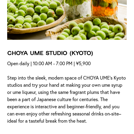
CHOYA UME STUDIO
(Kyoto)
Open daily | 10:00 AM - 7:00 PM | ¥5,900
Step into the sleek, modern space of CHOYA UME’s Kyoto
studios and try your hand at making your own ume syrup
or ume liqueur, using the same fragrant plums that have
been a part of Japanese culture for centuries. The
experience is interactive and beginner-friendly, and you
can even enjoy other refreshing seasonal drinks on-site–
ideal for a tasteful break from the heat.