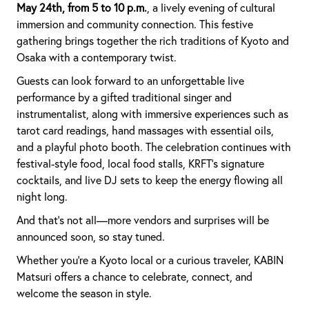
May 24th, from 5 to 10 p.m.
, a lively evening of cultural
immersion and community connection. This festive
gathering brings together the rich traditions of Kyoto and
Osaka with a contemporary twist.
Guests can look forward to an unforgettable live
performance by a gifted traditional singer and
instrumentalist, along with immersive experiences such as
tarot card readings, hand massages with essential oils,
and a playful photo booth. The celebration continues with
festival-style food, local food stalls, KRFT’s signature
cocktails, and live DJ sets to keep the energy flowing all
night long.
And that’s not all—more vendors and surprises will be
announced soon, so stay tuned.
Whether you're a Kyoto local or a curious traveler, KABIN
Matsuri offers a chance to celebrate, connect, and
welcome the season in style.