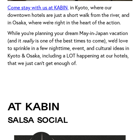
Come stay with us at KABIN,
in Kyoto, where our
downtown hotels are just a short walk from the river, and
in Osaka, where we’re right in the heart of the action.
While you’re planning your dream May-in-Japan vacation
(and it
really
is one of the best times to come), we’d love
to sprinkle in a few nighttime, event, and cultural ideas in
Kyoto & Osaka, including a LOT happening at our hotels,
that we just can’t get enough of.
AT KABIN
SALSA SOCIAL