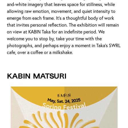
and-white imagery that leaves space for stillness, while
allowing raw emotion, movement, and quiet intensity to
emerge from each frame. It’s a thoughtful body of work
that invites personal reflection. The exhibition will remain
on view at KABIN Taka for an indefinite period. We
welcome you to stop by, take your time with the
photographs, and perhaps enjoy a moment in Taka's SWRL
cafe, over a coffee or a milkshake.
KABIN MATSURI