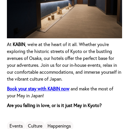
At
KABIN
, we're at the heart of it all. Whether you're
exploring the historic streets of Kyoto or the bustling
avenues of Osaka, our hotels offer the perfect base for
your adventures. Join us for our in-house events, relax in
our comfortable accommodations, and immerse yourself in
the vibrant culture of Japan.
Book your stay with KABIN now
and make the most of
your May in Japan!
Are you falling in love, or is it just May in Kyoto?
Events
Culture
Happenings