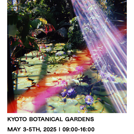
Kyoto Botanical Gardens
MAY 3-5th, 2025 | 09:00-16:00