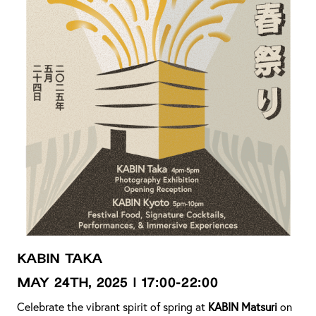
KABIN TAKA
MAY 24th, 2025 | 17:00-22:00
Celebrate the vibrant spirit of spring at
KABIN Matsuri
on