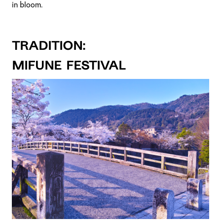
in bloom.
TRADITION:
Mifune Festival