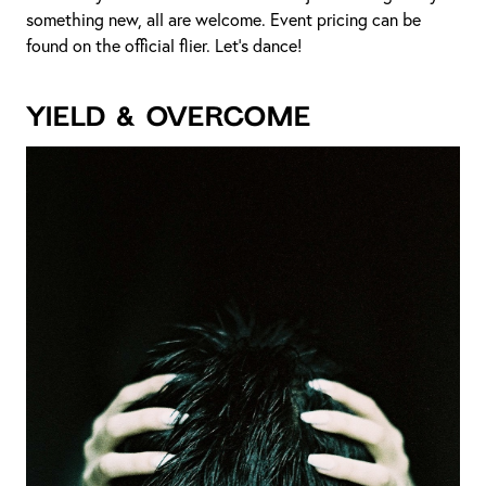
something new, all are welcome. Event pricing can be
found on the official flier. Let’s dance!
YIELD & OVERCOME