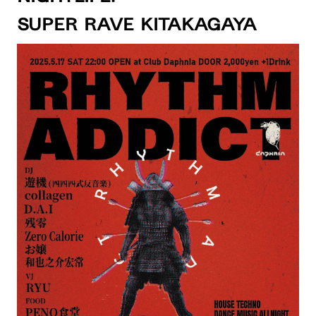
SUPER RAVE KITAKAGAYA