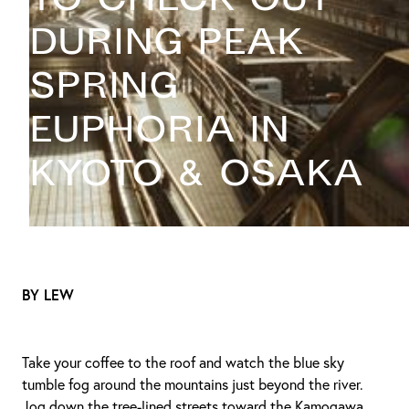
during peak
spring
euphoria in
Kyoto & Osaka
BY LEW
Take your coffee to the roof and watch the blue sky
tumble fog around the mountains just beyond the river.
Jog down the tree-lined streets toward the Kamogawa,