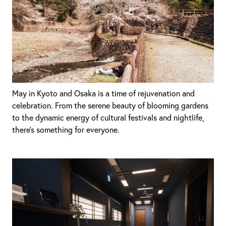
May in Kyoto and Osaka is a time of rejuvenation and
celebration. From the serene beauty of blooming gardens
to the dynamic energy of cultural festivals and nightlife,
there's something for everyone.