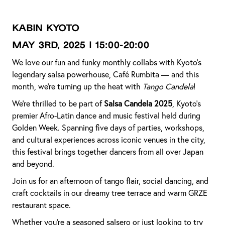
KABIN KYOTO
MAY 3rd, 2025 | 15:00-20:00
We love our fun and funky monthly collabs with Kyoto’s
legendary salsa powerhouse, Café Rumbita — and this
month, we’re turning up the heat with
Tango Candela
!
We’re thrilled to be part of
Salsa Candela 2025
, Kyoto’s
premier Afro-Latin dance and music festival held during
Golden Week. Spanning five days of parties, workshops,
and cultural experiences across iconic venues in the city,
this festival brings together dancers from all over Japan
and beyond.
Join us for an afternoon of tango flair, social dancing, and
craft cocktails in our dreamy tree terrace and warm GRZE
restaurant space.
Whether you're a seasoned salsero or just looking to try