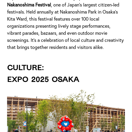
Nakanoshima Festival
, one of Japan's largest citizen-led
festivals. Held annually at Nakanoshima Park in Osaka's
Kita Ward, this festival features over 100 local
organizations presenting lively stage performances,
vibrant parades, bazaars, and even outdoor movie
screenings. It's a celebration of local culture and creativity
that brings together residents and visitors alike.
CULTURE:
Expo 2025 Osaka