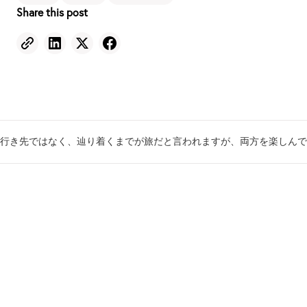
Share this post
行き先ではなく、辿り着くまでが旅だと言われますが、両方を楽しんで