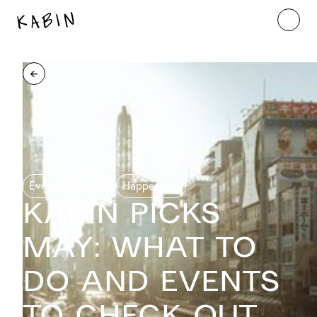
Events
Culture
Happenings
KABIN PICKS
MAY: What to
do and events
to check out