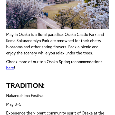
May in Osaka is a floral paradise. Osaka Castle Park and
Kema Sakuranomiya Park are renowned for their cherry
blossoms and other spring flowers. Pack a picnic and
enjoy the scenery while you relax under the trees.
Check more of our top Osaka Spring recommendations
here
!
TRADITION:
Nakanoshima Festival
May 3–5
Experience the vibrant community spirit of Osaka at the