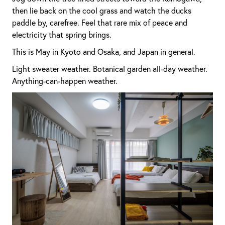
then lie back on the cool grass and watch the ducks
paddle by, carefree. Feel that rare mix of peace and
electricity that spring brings.
This is May in Kyoto and Osaka, and Japan in general.
Light sweater weather. Botanical garden all-day weather.
Anything-can-happen weather.