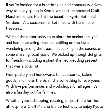
If you're looking for a breathtaking and community-driven
way to enjoy spring in Kyoto, we can’t recommend
Craft
Marche
enough. Held at the beautiful Kyoto Botanical
Gardens, it’s a seasonal market filled with handmade
treasures.
We had the opportunity to explore the market last year
and had an amazing time just chilling on the lawn,
wandering among the trees, and soaking in the sounds of
some amazing local music. We picked up thoughtful gifts
for friends—including a plant-themed wedding present
that was a total hit.
From pottery and homewares to accessories, baked
goods, and more, there’s a little something for everyone.
With live performances and workshops for all ages, it’s
also a fun day out for families.
Whether you're shopping, relaxing, or just there for the
atmosphere, Craft Marche is a perfect way to enjoy Kyoto