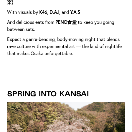
楽)
With visuals by
K46
,
D.A.I
, and
Y.A.S
And delicious eats from
PENO食堂
to keep you going
between sets.
Expect a genre-bending, body-moving night that blends
rave culture with experimental art — the kind of nightlife
that makes Osaka unforgettable.
Spring into Kansai