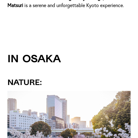
Matsuri
is a serene and unforgettable Kyoto experience.
IN OSAKA
NATURE: