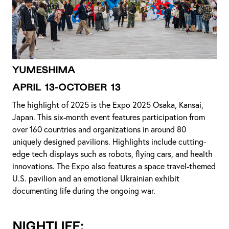
YUMESHIMA
April 13-October 13
The highlight of 2025 is the Expo 2025 Osaka, Kansai,
Japan. This six-month event features participation from
over 160 countries and organizations in around 80
uniquely designed pavilions. Highlights include cutting-
edge tech displays such as robots, flying cars, and health
innovations. The Expo also features a space travel-themed
U.S. pavilion and an emotional Ukrainian exhibit
documenting life during the ongoing war.
NIGHTLIFE: