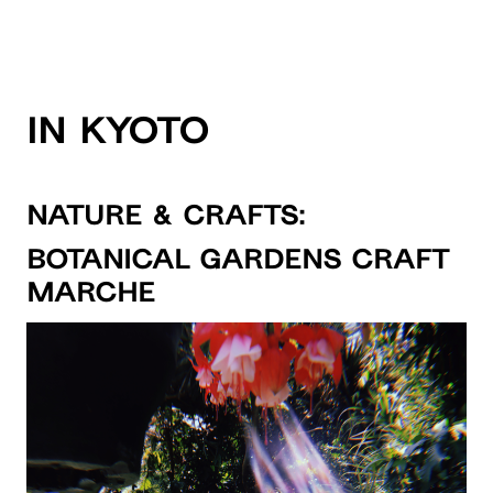
IN KYOTO
NATURE & CRAFTS:
Botanical Gardens Craft
Marche