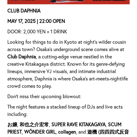
CLUB DAPHNIA
MAY 17, 2025 | 22:00 OPEN
DOOR: 2,000 YEN + 1 DRINK
Looking for things to do in Kyoto at night’s wilder cousin
across town? Osaka's underground scene comes alive at
Club Daphnia
, a cutting-edge venue nestled in the
creative Kitakagaya district. Known for its genre-defying
lineups, immersive VJ visuals, and intimate industrial
atmosphere, Daphnia is where Osaka’s art-meets-nightlife
crowd comes to play.
Don’t miss their upcoming blowout:
The night features a stacked lineup of DJs and live acts
including:
お嬢
,
和也之介宏常
,
SUPER RAVE KITAKAGAYA
,
SCUM
PRIEST
,
WÖNDER GIRL
,
collagen
, and
遊機 (四四四式反音