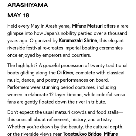
Arashiyama
May 18
Held every May in Arashiyama,
Mifune Matsuri
offers a rare
glimpse into how Japan’s nobility partied over a thousand
years ago. Organized by
Kurumazaki Shrine
, this elegant
riverside festival re-creates imperial boating ceremonies
once enjoyed by emperors and courtiers.
The highlight? A graceful procession of twenty traditional
boats gliding along the
Oi River
, complete with classical
music, dance, and poetry performances on board.
Performers wear stunning period costumes, including
women in elaborate 12-layer kimono, while colorful sensu
fans are gently floated down the river in tribute.
Don’t expect the usual matsuri crowds and food stalls—
this one’s all about refinement, history, and artistry.
Whether you're drawn by the beauty, the cultural depth,
or the riverside views near
Togetsukyo Bridge
,
Mifune