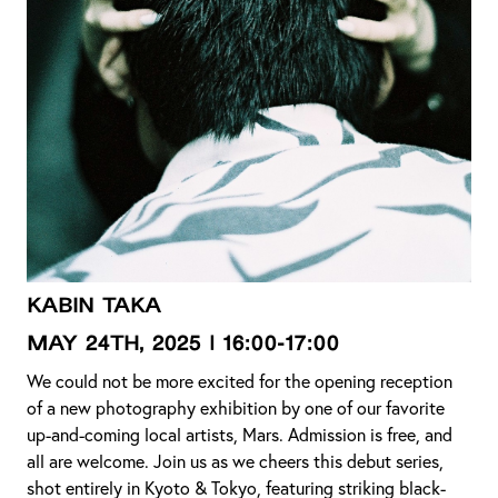
KABIN TAKA
MAY 24th, 2025 | 16:00-17:00
We could not be more excited for the opening reception
of a new photography exhibition by one of our favorite
up-and-coming local artists, Mars. Admission is free, and
all are welcome. Join us as we cheers this debut series,
shot entirely in Kyoto & Tokyo, featuring striking black-