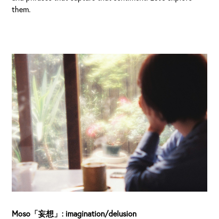
them.
Moso「妄想」: imagination/delusion