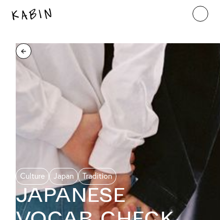
Culture
Japan
Tradition
Japanese
Vocab Check