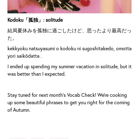
Kodoku「孤独」: solitude
結局夏休みを孤独に過ごしたけど、思ったより最高だっ
た。
kekkyoku natsuyasumi o kodoku ni sugoshitakedo, omotta
yori saikōdatta .
I ended up spending my summer vacation in solitude, but it
was better than I expected.
Stay tuned for next month’s Vocab Check! We’re cooking
up some beautiful phrases to get you right for the coming
of Autumn.