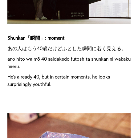
Shunkan「瞬間」: moment
あの人はもう40歳だけどふとした瞬間に若く見える。
ano hito wa mō 40 saidakedo futoshita shunkan ni wakaku
mieru.
He’s already 40, but in certain moments, he looks
surprisingly youthful.