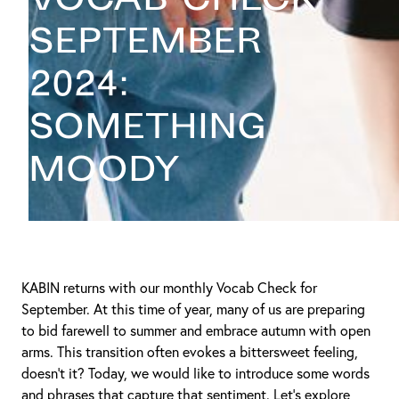
September
2024:
Something
Moody
KABIN returns with our monthly Vocab Check for
September. At this time of year, many of us are preparing
to bid farewell to summer and embrace autumn with open
arms. This transition often evokes a bittersweet feeling,
doesn’t it? Today, we would like to introduce some words
and phrases that capture that sentiment. Let’s explore