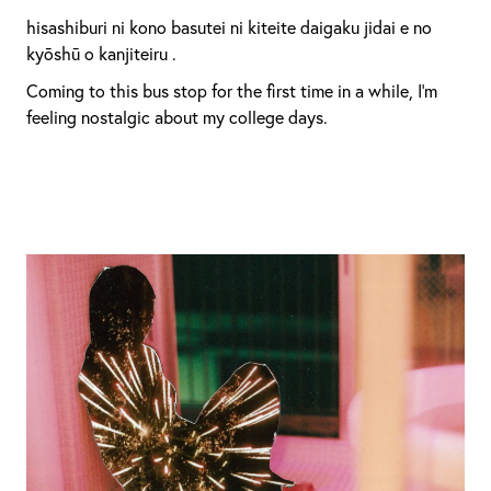
hisashiburi ni kono basutei ni kiteite daigaku jidai e no
kyōshū o kanjiteiru .
Coming to this bus stop for the first time in a while, I’m
feeling nostalgic about my college days.