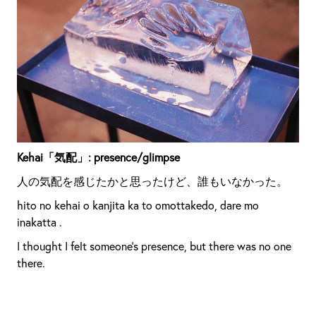
Kehai「気配」: presence/glimpse
人の気配を感じたかと思ったけど、誰もいなかった。
hito no kehai o kanjita ka to omottakedo, dare mo
inakatta .
I thought I felt someone’s presence, but there was no one
there.