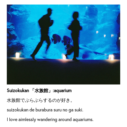
Suizokukan 「水族館」:aquarium
水族館でぶらぶらするのが好き。
suizokukan de burabura suru no ga suki.
I love aimlessly wandering around aquariums.