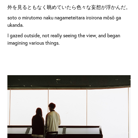
外を見るともなく眺めていたら色々な妄想が浮かんだ。
soto o mirutomo naku nagameteitara iroirona mōsō ga
ukanda.
I gazed outside, not really seeing the view, and began
imagining various things.