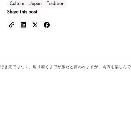
Culture
Japan
Tradition
Share this post
行き先ではなく、辿り着くまでが旅だと言われますが、両方を楽しんで