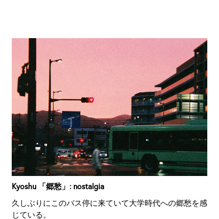
Kyoshu 「郷愁」: nostalgia
久しぶりにこのバス停に来ていて大学時代への郷愁を感
じている。