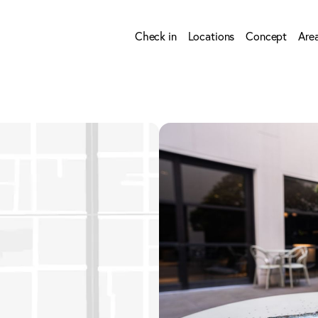
Check in
Locations
Concept
Are