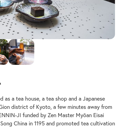
a
s a tea house, a tea shop and a Japanese
 Gion district of Kyoto, a few minutes away from
 KENNIN-JI funded by Zen Master Myōan Eisai
Song China in 1195 and promoted tea cultivation