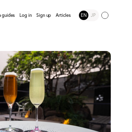
a guides
Log in
Sign up
Articles
EN
JP