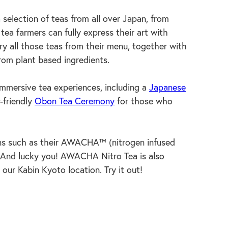
a selection of teas from all over Japan, from
ea farmers can fully express their art with
ry all those teas from their menu, together with
rom plant based ingredients.
ersive tea experiences, including a
Japanese
-friendly
Obon Tea Ceremony
for those who
ons such as their AWACHA™ (nitrogen infused
And lucky you! AWACHA Nitro Tea is also
 our Kabin Kyoto location. Try it out!