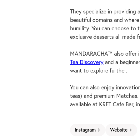
They specialize in providing 
beautiful domains and where t
humility. You can choose to t
exclusive desserts all made f
MANDARACHA™ also offer imm
Tea Discovery
and a beginner
want to explore further.
You can also enjoy innovati
teas) and premium Matchas. 
available at KRFT Cafe Bar, in
Instagram
Website