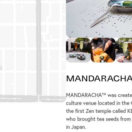
Mandarach
MANDARACHA™ was created a
culture venue located in the
the first Zen temple called
who brought tea seeds from 
in Japan.